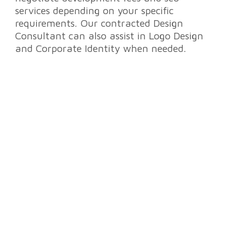
services
depending on your specific
requirements. Our contracted Design
Consultant can also assist in
Logo Design
and Corporate Identity
when needed.