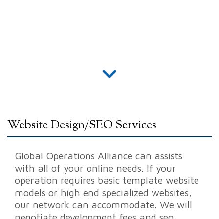
Website Design/SEO Services
Global Operations Alliance can assists
with all of your online needs. If your
operation requires
basic template website
models
or high end
specialized websites
,
our network can accommodate. We will
negotiate development fees and
seo