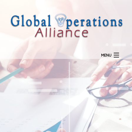
MENU
Home
Our Mission
Goal Planning
Call Center Services
Payment Processing
Marketing
Licensing