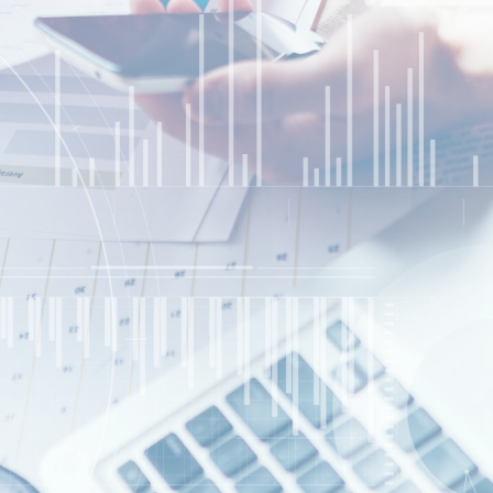
Website Design/SEO Services
Contact