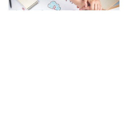
Interested In Our Services?
GET IN TOUCH WITH US