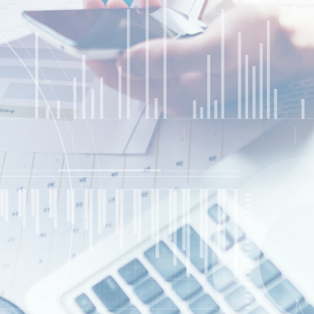
Website Design/SEO Services
Contact