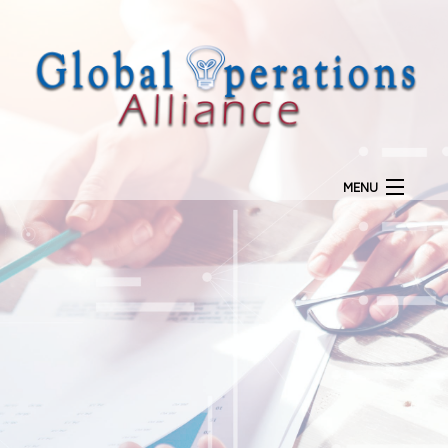
MENU
Home
Our Mission
Goal Planning
Call Center Services
Payment Processing
Marketing
Licensing