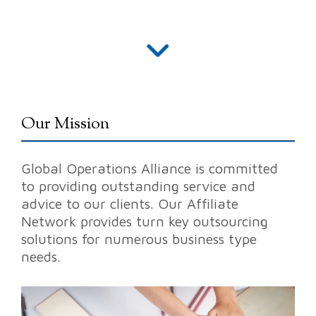
Our Mission
Global Operations Alliance is committed
to providing
outstanding service
and
advice to our clients. Our Affiliate
Network provides turn key
outsourcing
solutions
for numerous business type
needs.